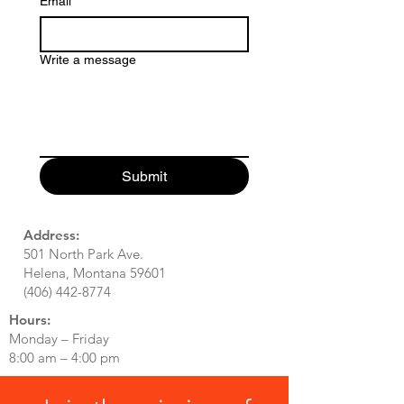
Email
*
Write a message
Submit
Address:
501 North Park Ave.
Helena, Montana 59601
(406) 442-8774
Hours:
Monday – Friday
8:00 am – 4:00 pm