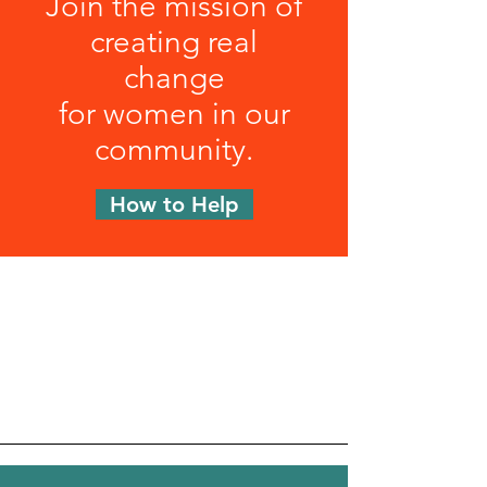
Join the mission of
creating real
change
for women in our
community.
How to Help