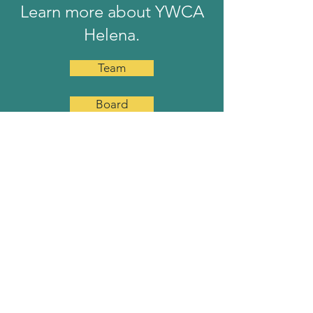
Learn more about YWCA
Helena.
Team
Board
Job Openings
YWCA HELENA
YWCA Helena is a non-profit
organization providing transitional
housing and supportive services for
homeless women and their children.