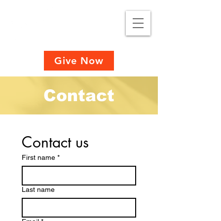
Give Now
Contact
Contact us
First name
*
Last name