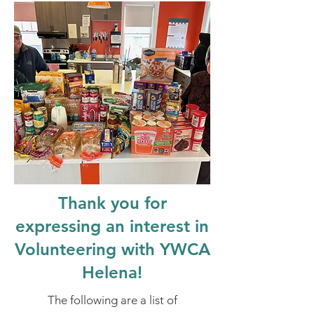
Thank you for
expressing an interest in
Volunteering with YWCA
Helena!
The following are a list of