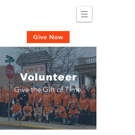
Give Now
Volunteer
Give the Gift of Time.