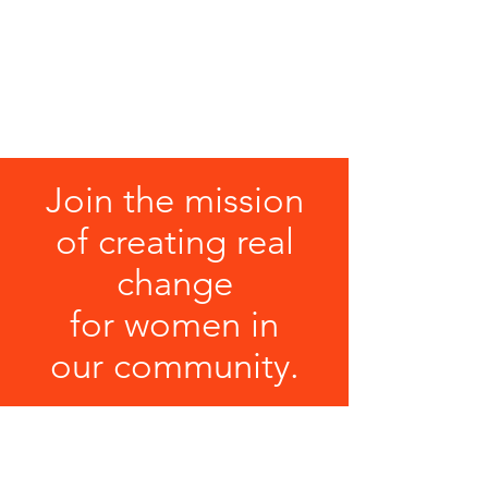
Host a donation drive
Gift wrapping (seasonal option)
Decorate for the holidays (seasonal
option)
Help sort & organize donated items
Join the mission
of creating real
change
for women in
our community.
DONATE