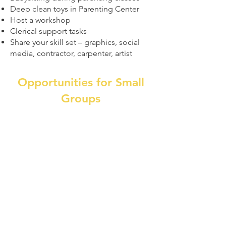
Deep clean toys in Parenting Center
Host a workshop
Clerical support tasks
Share your skill set – graphics, social
media, contractor, carpenter, artist
Opportunities for Small
Groups
(Note: some options require a
background check)
Communal space deep cleaning
Gardening (seasonal option)
Painting interior and exterior
projects as needed
Event helpers – set up through clean
up
Moving crews - requires moderate
to heavy lifting capabilities