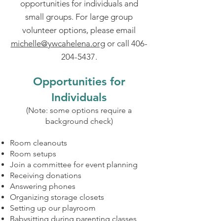
opportunities for individuals and
small groups. For large group
volunteer options, please email
michelle@ywcahelena.org
or call
406-
204-5437
.
Opportunities for
Individuals
(Note: some options require a
background check)
Room cleanouts
Room setups
Join a committee for event planning
Receiving donations
Answering phones
Organizing storage closets
Setting up our playroom
Babysitting during parenting classes