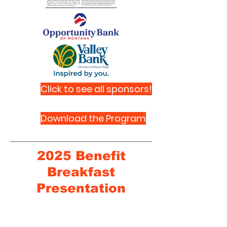
Click to see all sponsors!
Download the Program
2025 Benefit
Breakfast
Presentation