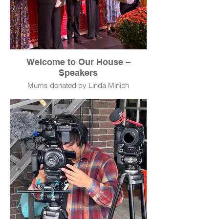
Welcome to Our House –
Speakers
Mums donated by Linda Minich
Courage and presence provided by
Becky, Savanah, Anna, Ari, Nancy,
Denise, and Melissa (not shown)