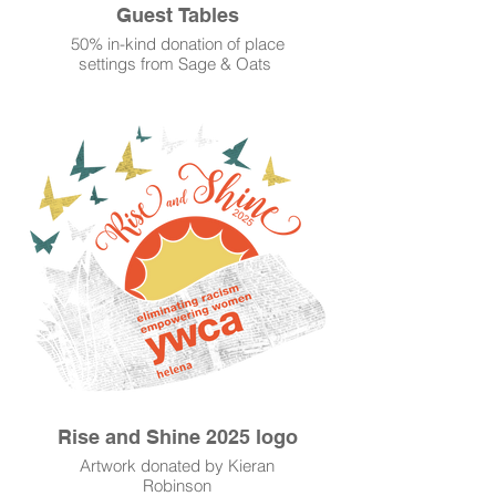
Guest Tables
50% in-kind donation of place
settings from Sage & Oats
Discounts/donations from Park
Avenue Bakery and Grateful Bread
Discounted beverages by 1889
Coffeehouse
Rise and Shine 2025 logo
Artwork donated by Kieran
Robinson