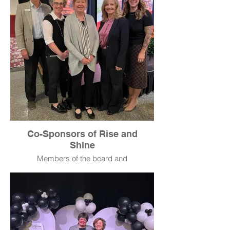
Co-Sponsors of Rise and
Shine
Members of the board and
leadership team of Opportunity
Bank