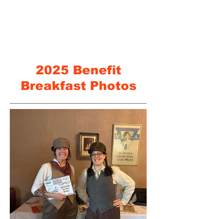
2025 Benefit
Breakfast Photos