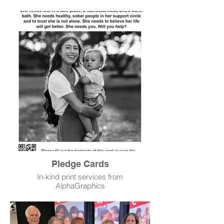
Pledge Cards
In-kind print services from
AlphaGraphics