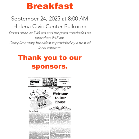
Breakfast
September 24, 2025 at 8:00 AM
Helena Civic Center Ballroom
Doors open at 7:45 am and program concludes no
later than 9:15 am.
Complimentary breakfast is provided by a host of
local caterers.
Thank you to our
sponsors.