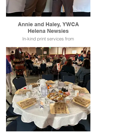
Annie and Haley, YWCA
Helena Newsies
In-kind print services from
AlphaGraphics.
Typewriters donated by Mae & June
Vintage Market.
Newspaper layout and design
donated by Haley McKnight.