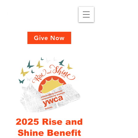
Give Now
2025 Rise and
Shine Benefit