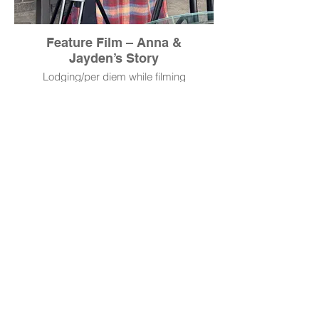
Feature Film – Anna &
Jayden’s Story
Lodging/per diem while filming
donated by RM Productions