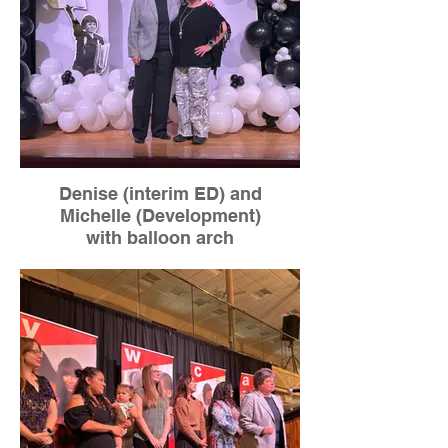
Denise (interim ED) and
Michelle (Development)
with balloon arch
Labor donated by Forget Me Not
Florist