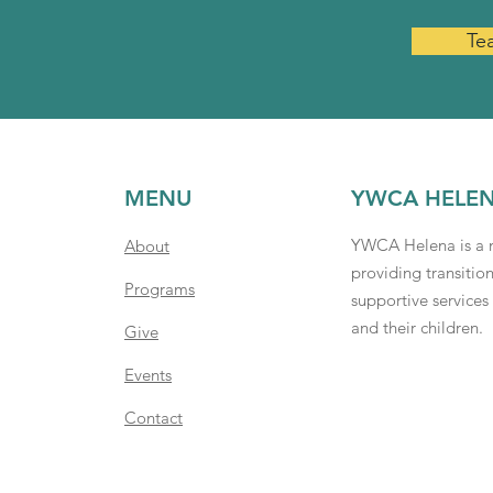
Te
MENU
YWCA HELE
YWCA Helena is a n
About
providing transitio
Programs
supportive service
and their children.
Give
Events
Contact