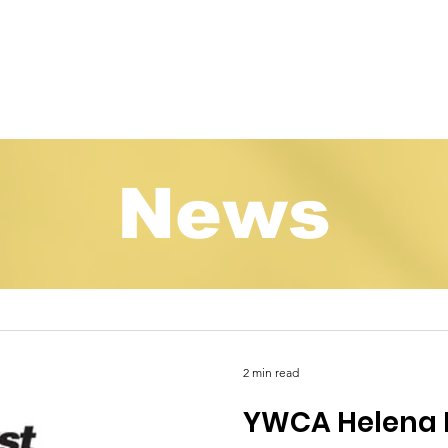
Programs
About
How to Help
Events
Ne
News
2 min read
YWCA Helena 