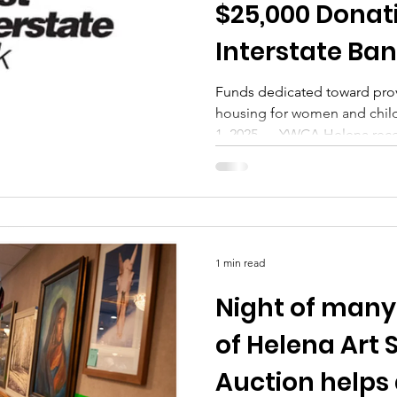
$25,000 Donati
Interstate Bank
Local Campai
Funds dedicated toward prov
housing for women and chi
1, 2025 — YWCA Helena recen
1 min read
Night of many 
of Helena Art
Auction helps