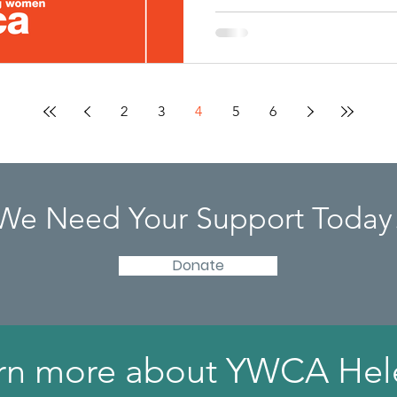
2
3
4
5
6
We Need Your Support Today
Donate
rn more about YWCA Hel