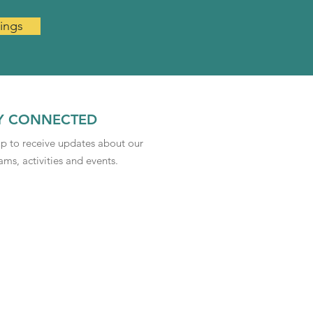
ings
Y CONNECTED
up to receive updates about our
ms, activities and events.