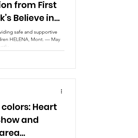
on from First
’s Believe in
gn
iding safe and supportive
ldren HELENA, Mont. — May
tly...
colors: Heart
 Show and
 area