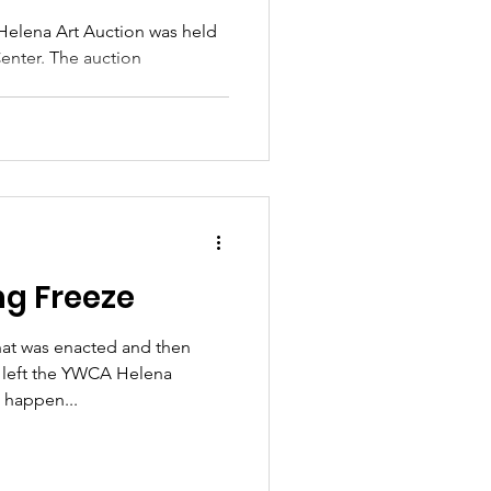
Helena Art Auction was held
Center. The auction
ng Freeze
hat was enacted and then
s left the YWCA Helena
 happen...