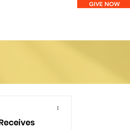
GIVE NOW
ws
Contact
Receives