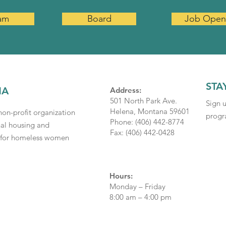
am
Board
Job Open
STA
NA
Address:
501 North Park Ave.
Sign 
Helena, Montana 59601
on-profit organization
progra
Phone: (406) 442-8774
nal housing and
Fax: (406) 442-0428
s for homeless women
Hours:
Monday – Friday
8:00 am – 4:00 pm