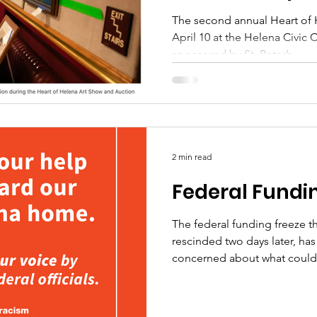
nonprofits
The second annual Heart of 
April 10 at the Helena Civic 
sponsored by St. Peter’s...
2 min read
Federal Fundi
The federal funding freeze t
rescinded two days later, ha
concerned about what could